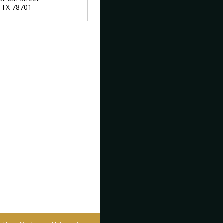
,
TX
78701