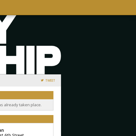
TWEET
as already taken place.
an
st 6th Street