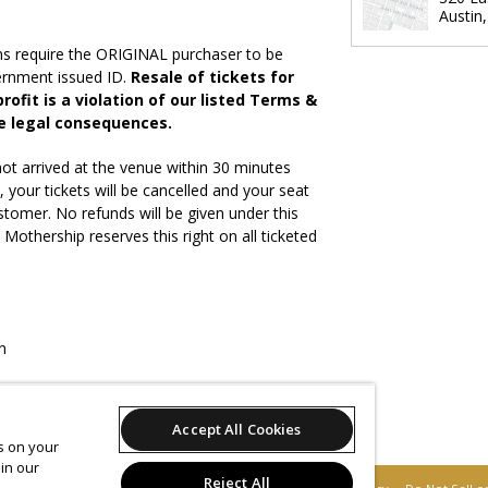
Austin
ns require the ORIGINAL purchaser to be
vernment issued ID.
Resale of tickets for
rofit is a violation of our listed Terms &
e legal consequences.
ot arrived at the venue within 30 minutes
, your tickets will be cancelled and your seat
stomer. No refunds will be given under this
othership reserves this right on all ticketed
n
Accept All Cookies
ites will be accepted
es on your
in our
Reject All