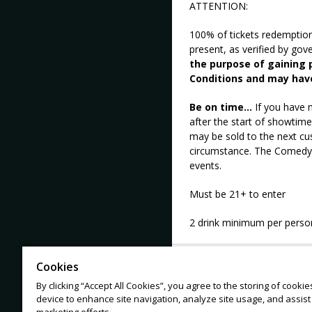
ATTENTION:
100% of tickets redemptio
present, as verified by go
the purpose of gaining p
Conditions and may hav
Be on time...
If you have n
after the start of showtime
may be sold to the next cu
circumstance. The Comedy M
events.
Must be 21+ to enter
2 drink minimum per perso
Cookies
No tickets from 3rd party s
By clicking “Accept All Cookies”, you agree to the storing of cooki
device to enhance site navigation, analyze site usage, and assist 