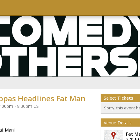
ppas Headlines Fat Man
Select
Tickets
 7:00pm - 8:30pm CST
Sorry, this event h
Venue Details
at Man!
Fat M
320 Ea