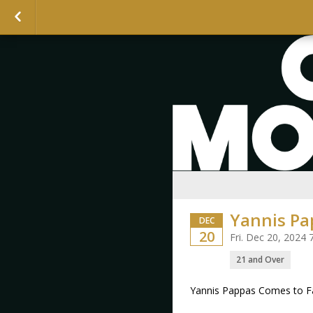
Yannis Pa
DEC
20
Fri. Dec 20, 2024
21 and Over
Yannis Pappas Comes to F