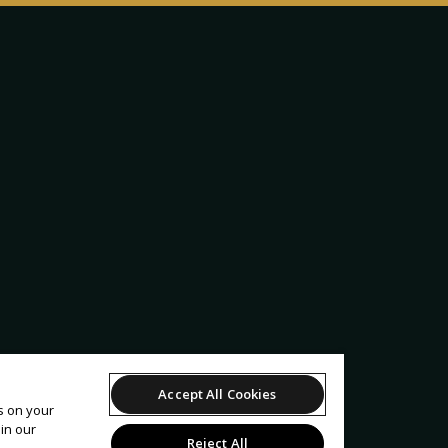
Accept All Cookies
es on your
in our
Reject All