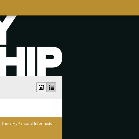
r Share My Personal Information