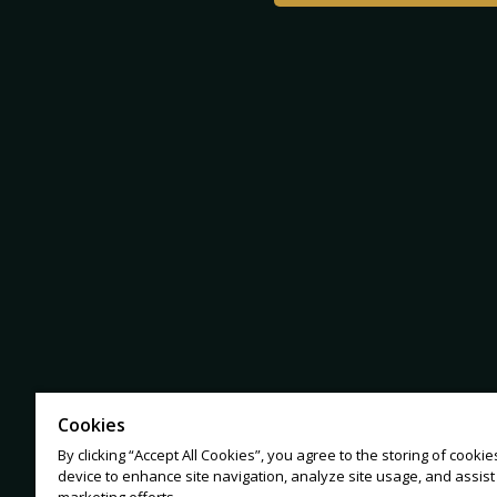
Cookies
By clicking “Accept All Cookies”, you agree to the storing of cooki
device to enhance site navigation, analyze site usage, and assist 