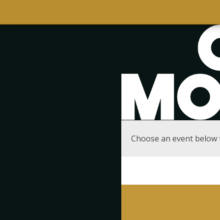
Choose an event below 