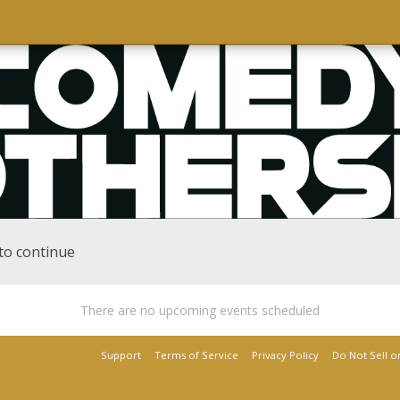
to continue
There are no upcoming events scheduled
Support
Terms of Service
Privacy Policy
Do Not Sell o