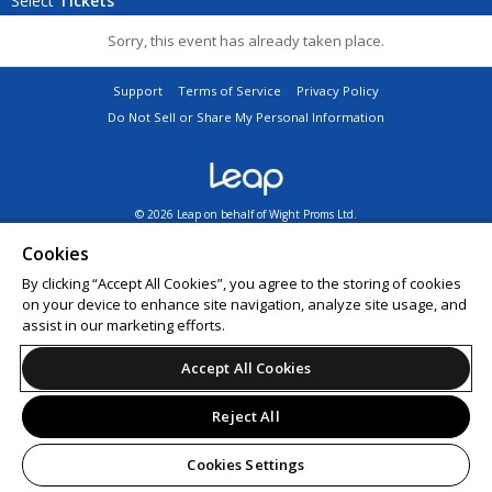
Select
Tickets
Sorry, this event has already taken place.
Support
Terms of Service
Privacy Policy
Do Not Sell or Share My Personal Information
© 2026 Leap on behalf of Wight Proms Ltd.
All sales are final. Tickets are non-refundable.
Cookies
By clicking “Accept All Cookies”, you agree to the storing of cookies
on your device to enhance site navigation, analyze site usage, and
assist in our marketing efforts.
Accept All Cookies
Reject All
Cookies Settings