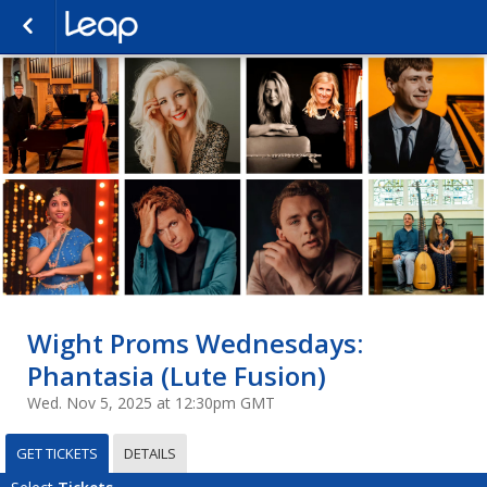
Wight Proms Wednesdays:
Phantasia (Lute Fusion)
Wed. Nov 5, 2025 at 12:30pm GMT
GET TICKETS
DETAILS