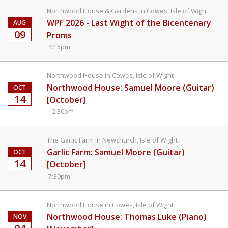
Northwood House & Gardens in Cowes, Isle of Wight
WPF 2026 - Last Wight of the Bicentenary
AUG
09
Proms
4:15pm
Northwood House in Cowes, Isle of Wight
Northwood House: Samuel Moore (Guitar)
OCT
14
[October]
12:30pm
The Garlic Farm in Newchurch, Isle of Wight
Garlic Farm: Samuel Moore (Guitar)
OCT
14
[October]
7:30pm
Northwood House in Cowes, Isle of Wight
Northwood House: Thomas Luke (Piano)
NOV