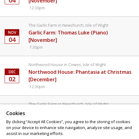
04
[November]
12:30pm
The Garlic Farm in Newchurch, Isle of Wight
Garlic Farm: Thomas Luke (Piano)
NOV
04
[November]
7:30pm
Northwood House in Cowes, Isle of Wight
Northwood House: Phantasia at Christmas
DEC
02
[December]
12:30pm
The Garlic Farm in Newchurch, Isle of Wight
Garlic Farm: Phantasia at Christmas
DEC
Cookies
02
[December]
By clicking “Accept All Cookies”, you agree to the storing of cookies
7:30pm
on your device to enhance site navigation, analyze site usage, and
assist in our marketing efforts.