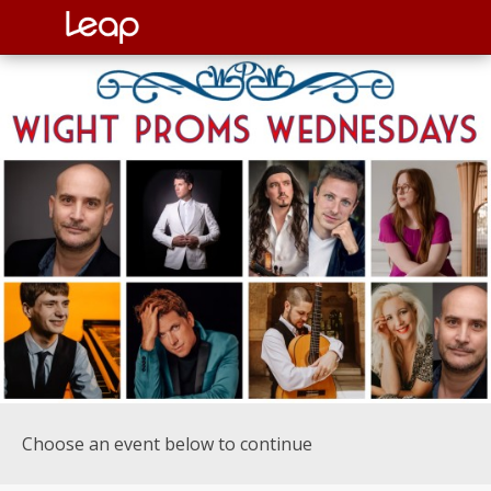
Choose an event below to continue