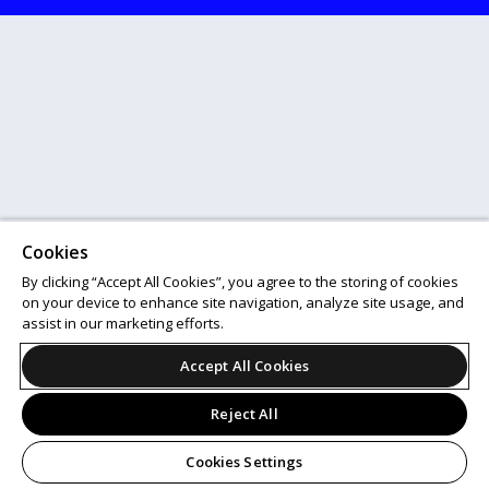
Cookies
By clicking “Accept All Cookies”, you agree to the storing of cookies
on your device to enhance site navigation, analyze site usage, and
assist in our marketing efforts.
Accept All Cookies
Reject All
Cookies Settings