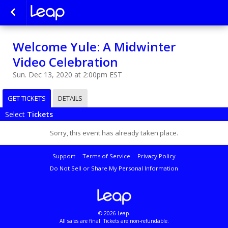
Welcome Yule: A Midwinter
Video Celebration
Sun. Dec 13, 2020 at 2:00pm EST
GET TICKETS
DETAILS
Select
Tickets
Sorry, this event has already taken place.
Support
Terms of Service
Privacy Policy
Do Not Sell or Share My Personal Information
© 2026 Leap.
All sales are final. Tickets are non-refundable.