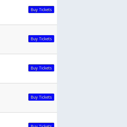
Buy Tickets
Buy Tickets
Buy Tickets
Buy Tickets
Buy Tickets