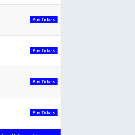
Buy Tickets
Buy Tickets
Buy Tickets
Buy Tickets