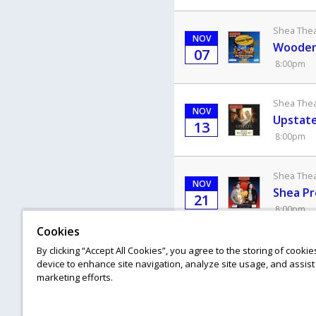
Shea Theat
NOV
Wooden 
07
8:00pm
Shea Theat
NOV
Upstate
13
8:00pm
Shea Theat
NOV
Shea Pr
21
8:00pm
Cookies
Shea Theat
By clicking “Accept All Cookies”, you agree to the storing of cooki
NOV
device to enhance site navigation, analyze site usage, and assist 
Erin Mc
28
marketing efforts.
8:00pm