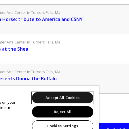
er Arts Center in Turners Falls, Ma
Horse: tribute to America and CSNY
er Arts Center in Turners Falls, Ma
 at the Shea
er Arts Center in Turners Falls, Ma
esents Donna the Buffalo
Accept All Cookies
er Arts Center in Turners Falls, Ma
es on your
in our
Keown's Anti-Holiday Spectacular!
Reject All
Cookies Settings