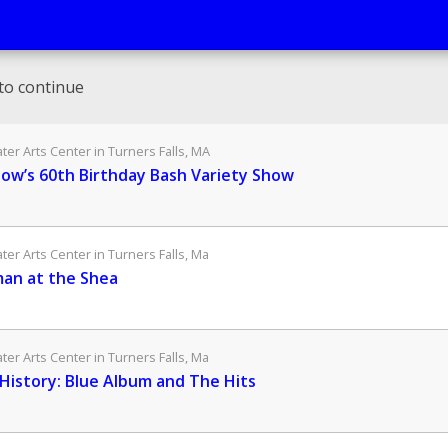
to continue
er Arts Center in Turners Falls, MA
low’s 60th Birthday Bash Variety Show
er Arts Center in Turners Falls, Ma
an at the Shea
er Arts Center in Turners Falls, Ma
History: Blue Album and The Hits