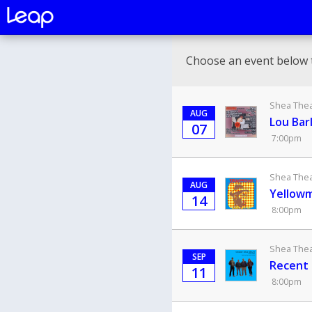
Choose an event below 
Shea Theat
AUG
Lou Bar
07
7:00pm
Shea Theat
AUG
Yellowm
14
8:00pm
Shea Theat
SEP
Recent 
11
8:00pm