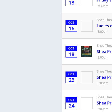
Friday 
13
7:30pm
Shea Theat
OCT
Ladies 
16
8:00pm
Shea Theat
OCT
Shea Pr
18
8:00pm
Shea Theat
OCT
Shea Pr
23
8:00pm
Shea Theat
OCT
Shea Pr
24
8:00pm