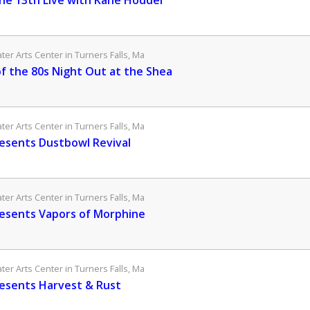
the 13th Live with Kane Hodder
er Arts Center in Turners Falls, Ma
of the 80s Night Out at the Shea
er Arts Center in Turners Falls, Ma
esents Dustbowl Revival
er Arts Center in Turners Falls, Ma
esents Vapors of Morphine
er Arts Center in Turners Falls, Ma
esents Harvest & Rust