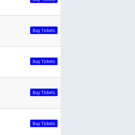
Buy Tickets
Buy Tickets
Buy Tickets
Buy Tickets