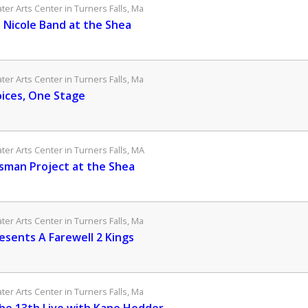
er Arts Center in Turners Falls, Ma
e Nicole Band at the Shea
er Arts Center in Turners Falls, Ma
oices, One Stage
er Arts Center in Turners Falls, MA
sman Project at the Shea
er Arts Center in Turners Falls, Ma
esents A Farewell 2 Kings
er Arts Center in Turners Falls, Ma