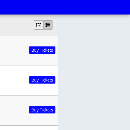
Buy Tickets
Buy Tickets
Buy Tickets