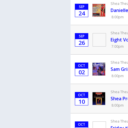
Shea Theat
SEP
Daniell
24
8:00pm
Shea Theat
SEP
Eight V
26
7:00pm
Shea Theat
OCT
Sam Gri
02
8:00pm
Shea Theat
OCT
Shea Pr
10
8:00pm
Shea Theat
OCT