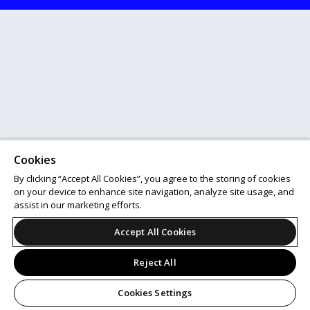
Cookies
By clicking “Accept All Cookies”, you agree to the storing of cookies
on your device to enhance site navigation, analyze site usage, and
assist in our marketing efforts.
Accept All Cookies
Reject All
Cookies Settings