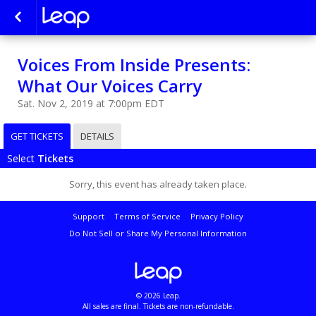
Voices From Inside Presents:
What Our Voices Carry
Sat. Nov 2, 2019 at 7:00pm EDT
GET TICKETS
DETAILS
Select
Tickets
Sorry, this event has already taken place.
Support
Terms of Service
Privacy Policy
Do Not Sell or Share My Personal Information
© 2026 Leap.
All sales are final. Tickets are non-refundable.