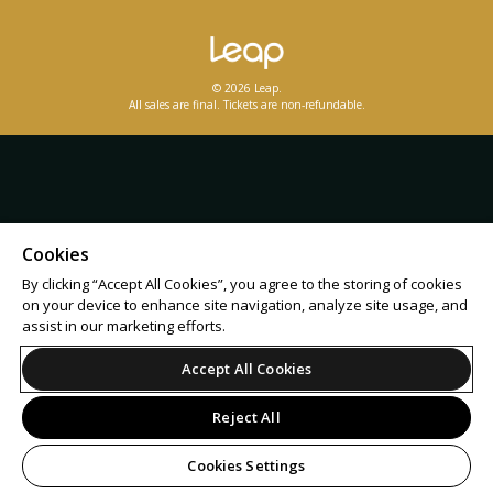
© 2026 Leap.
All sales are final. Tickets are non-refundable.
Cookies
By clicking “Accept All Cookies”, you agree to the storing of cookies
on your device to enhance site navigation, analyze site usage, and
assist in our marketing efforts.
Accept All Cookies
Reject All
Cookies Settings