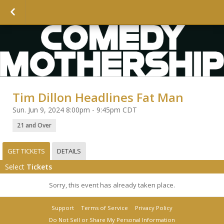
Tim Dillon Headlines Fat Man
Sun. Jun 9, 2024 8:00pm - 9:45pm CDT
21 and Over
GET TICKETS
DETAILS
Select
Tickets
Sorry, this event has already taken place.
Support
Terms of Service
Privacy Policy
Do Not Sell or Share My Personal Information