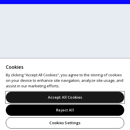
Cookies
By clicking “Accept All Cookies”, you agree to the storing of cookies
on your device to enhance site navigation, analyze site usage, and
assist in our marketing efforts.
Accept All Cookies
Reject All
Cookies Settings