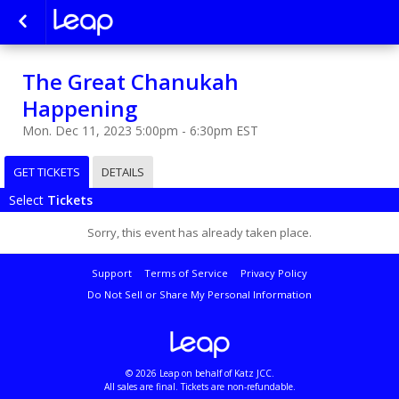
The Great Chanukah
Happening
Mon. Dec 11, 2023 5:00pm - 6:30pm EST
GET TICKETS
DETAILS
Select
Tickets
Sorry, this event has already taken place.
Support
Terms of Service
Privacy Policy
Do Not Sell or Share My Personal Information
© 2026 Leap on behalf of Katz JCC.
All sales are final. Tickets are non-refundable.