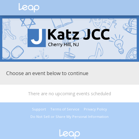
Choose an event below to continue
There are no upcoming events scheduled
Support
Terms of Service
Privacy Policy
Do Not Sell or Share My Personal Information