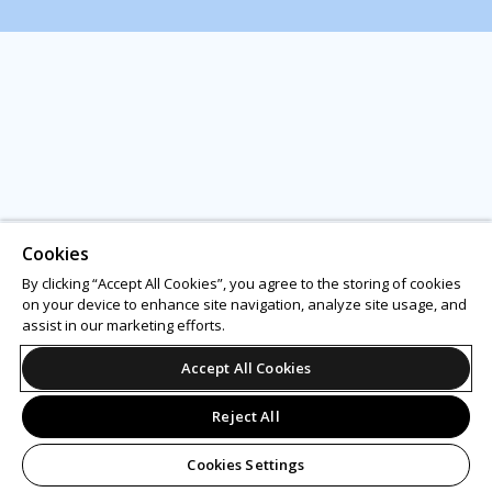
Cookies
By clicking “Accept All Cookies”, you agree to the storing of cookies
on your device to enhance site navigation, analyze site usage, and
assist in our marketing efforts.
Accept All Cookies
Reject All
Cookies Settings