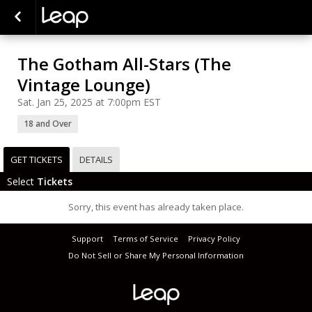
The Gotham All-Stars (The
Vintage Lounge)
Sat. Jan 25, 2025 at 7:00pm EST
18 and Over
GET TICKETS
DETAILS
Select
Tickets
Sorry, this event has already taken place.
Support
Terms of Service
Privacy Policy
Do Not Sell or Share My Personal Information