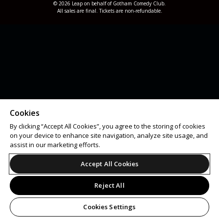
© 2026 Leap on behalf of Gotham Comedy Club.
All sales are final. Tickets are non-refundable.
Cookies
By clicking “Accept All Cookies”, you agree to the storing of cookies
on your device to enhance site navigation, analyze site usage, and
assist in our marketing efforts.
Accept All Cookies
Reject All
Cookies Settings