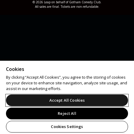
© 2026 Leap on behalf of Gotham Comedy Club.
All sales are final. Tickets are non-refundable.
Cookies
By clicking “Accept All Cookies”, you agree to the storing of cookies
on your device to enhance site navigation, analyze site usage, and
assist in our marketing efforts.
Accept All Cookies
Reject All
Cookies Settings