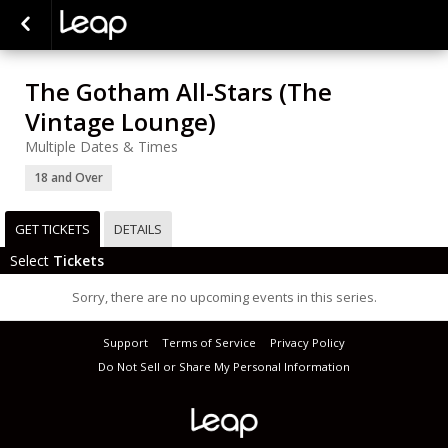
The Gotham All-Stars (The
Vintage Lounge)
Multiple Dates & Times
18 and Over
GET TICKETS
DETAILS
Select
Tickets
Sorry, there are no upcoming events in this series.
Support
Terms of Service
Privacy Policy
Do Not Sell or Share My Personal Information