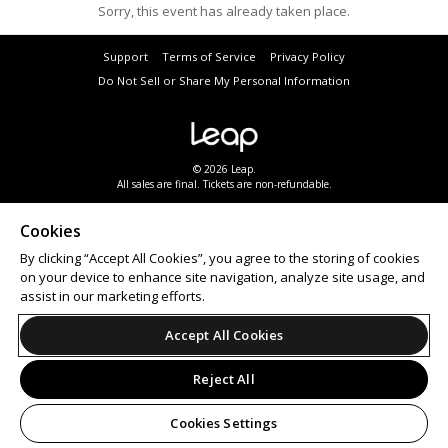
Sorry, this event has already taken place.
Support
Terms of Service
Privacy Policy
Do Not Sell or Share My Personal Information
© 2026 Leap.
All sales are final. Tickets are non-refundable.
Cookies
By clicking “Accept All Cookies”, you agree to the storing of cookies
on your device to enhance site navigation, analyze site usage, and
assist in our marketing efforts.
Accept All Cookies
Reject All
Cookies Settings