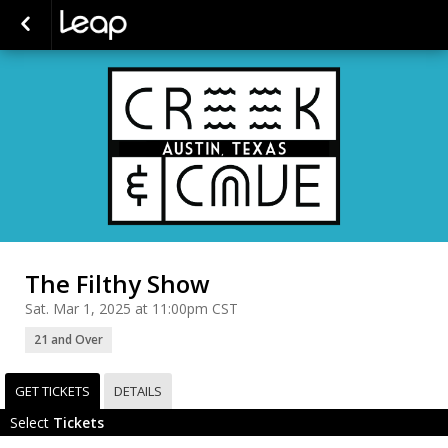
The Filthy Show
Sat. Mar 1, 2025 at 11:00pm CST
21 and Over
GET TICKETS
DETAILS
Select
Tickets