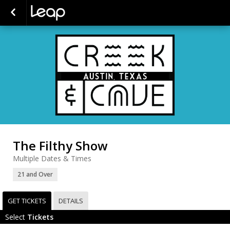
The Filthy Show
Multiple Dates & Times
21 and Over
GET TICKETS
DETAILS
Select
Tickets