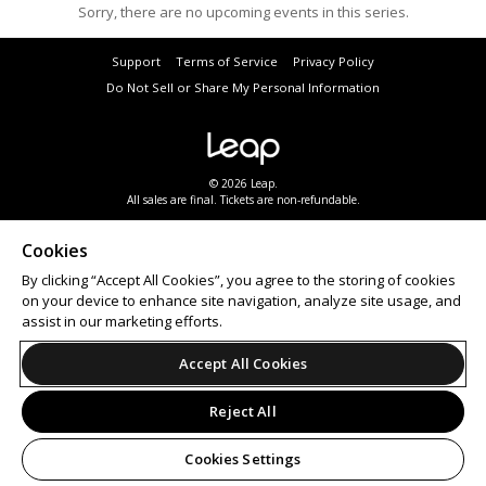
Sorry, there are no upcoming events in this series.
Support
Terms of Service
Privacy Policy
Do Not Sell or Share My Personal Information
© 2026 Leap.
All sales are final. Tickets are non-refundable.
Cookies
By clicking “Accept All Cookies”, you agree to the storing of cookies
on your device to enhance site navigation, analyze site usage, and
assist in our marketing efforts.
Accept All Cookies
Reject All
Cookies Settings