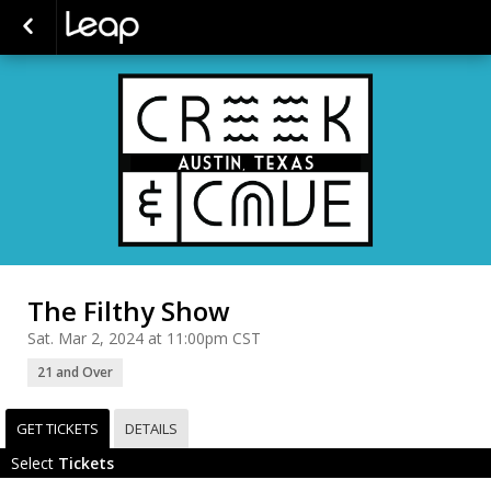
The Filthy Show
Sat. Mar 2, 2024 at 11:00pm CST
21 and Over
GET TICKETS
DETAILS
Select
Tickets