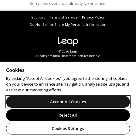
Sorry, this event has already taken place.
Support
Terms of Service
Privacy Policy
Do Not Sell or Share My Personal Information
© 2026 Leap.
All sales are final. Tickets are non-refundable.
Cookies
By clicking “Accept All Cookies”, you agree to the storing of cookies
on your device to enhance site navigation, analyze site usage, and
assist in our marketing efforts.
Accept All Cookies
Reject All
Cookies Settings