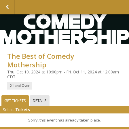
The Best of Comedy
Mothership
Thu. Oct 10, 2024 at 10:00pm - Fri. Oct 11, 2024 at 12:00am
CDT
21 and Over
GET TICKETS
DETAILS
Select
Tickets
Sorry, this event has already taken place.