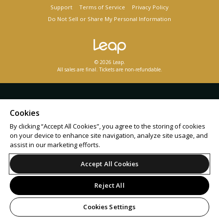
Support
Terms of Service
Privacy Policy
Do Not Sell or Share My Personal Information
© 2026 Leap.
All sales are final. Tickets are non-refundable.
Cookies
By clicking “Accept All Cookies”, you agree to the storing of cookies
on your device to enhance site navigation, analyze site usage, and
assist in our marketing efforts.
Accept All Cookies
Reject All
Cookies Settings