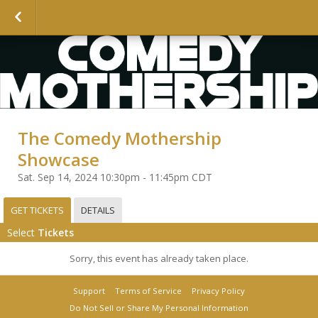
The Comedy Mothership
Showcase
Sat. Sep 14, 2024 10:30pm - 11:45pm CDT
GET TICKETS
DETAILS
Select
Tickets
Sorry, this event has already taken place.
Support
Terms of Service
Privacy Policy
Do Not Sell or Share My Personal Information