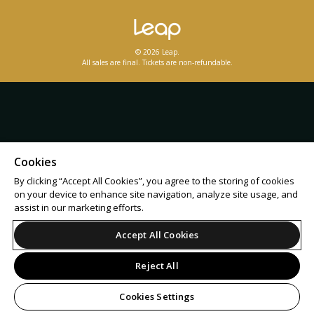
© 2026 Leap.
All sales are final. Tickets are non-refundable.
Cookies
By clicking “Accept All Cookies”, you agree to the storing of cookies
on your device to enhance site navigation, analyze site usage, and
assist in our marketing efforts.
Accept All Cookies
Reject All
Cookies Settings