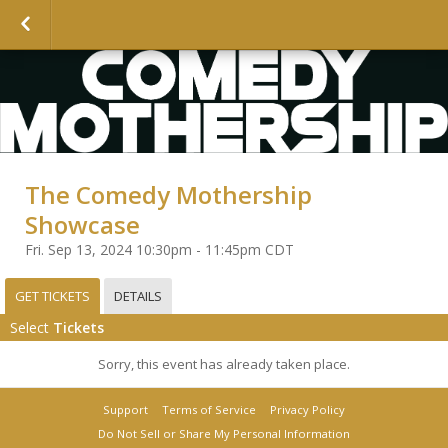
The Comedy Mothership
Showcase
Fri. Sep 13, 2024 10:30pm - 11:45pm CDT
GET TICKETS
DETAILS
Select
Tickets
Sorry, this event has already taken place.
Support
Terms of Service
Privacy Policy
Do Not Sell or Share My Personal Information