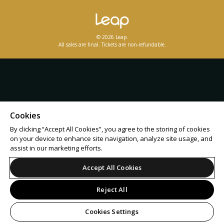
© 2026 Leap.
All sales are final. Tickets are non-refundable.
Cookies
By clicking “Accept All Cookies”, you agree to the storing of cookies
on your device to enhance site navigation, analyze site usage, and
assist in our marketing efforts.
Accept All Cookies
Reject All
Cookies Settings