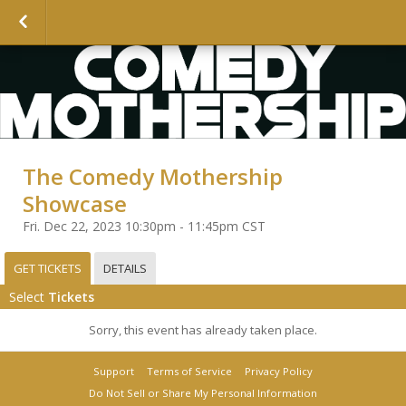
The Comedy Mothership
Showcase
Fri. Dec 22, 2023 10:30pm - 11:45pm CST
GET TICKETS
DETAILS
Select
Tickets
Sorry, this event has already taken place.
Support
Terms of Service
Privacy Policy
Do Not Sell or Share My Personal Information