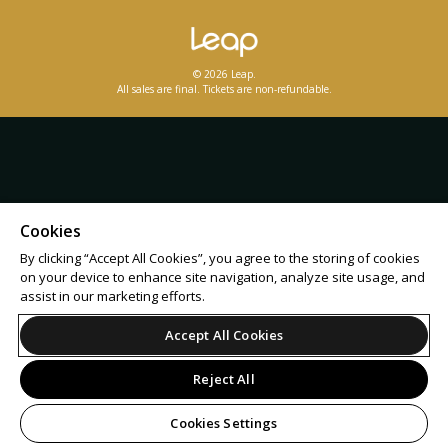
© 2026 Leap.
All sales are final. Tickets are non-refundable.
Cookies
By clicking “Accept All Cookies”, you agree to the storing of cookies
on your device to enhance site navigation, analyze site usage, and
assist in our marketing efforts.
Accept All Cookies
Reject All
Cookies Settings