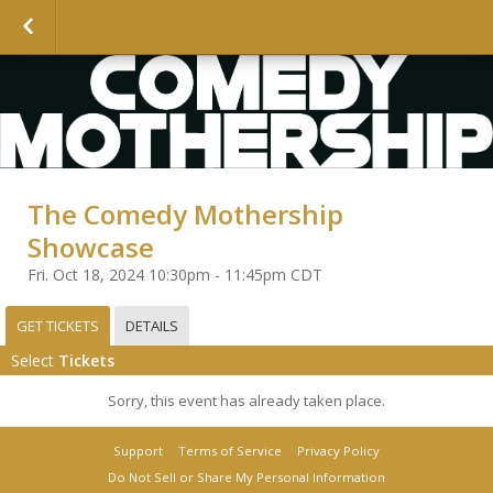
The Comedy Mothership
Showcase
Fri. Oct 18, 2024 10:30pm - 11:45pm CDT
GET TICKETS
DETAILS
Select
Tickets
Sorry, this event has already taken place.
Support
Terms of Service
Privacy Policy
Do Not Sell or Share My Personal Information