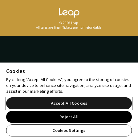
© 2026 Leap.
All sales are final. Tickets are non-refundable.
Cookies
By clicking “Accept All Cookies”, you agree to the storing of cookies
on your device to enhance site navigation, analyze site usage, and
assist in our marketing efforts.
Accept All Cookies
Reject All
Cookies Settings