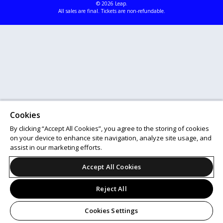
© 2026 Leap.
All sales are final. Tickets are non-refundable.
Cookies
By clicking “Accept All Cookies”, you agree to the storing of cookies
on your device to enhance site navigation, analyze site usage, and
assist in our marketing efforts.
Accept All Cookies
Reject All
Cookies Settings