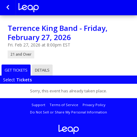
Terrence King Band - Friday,
February 27, 2026
Fri. Feb 27, 2026 at 8:00pm EST
21 and Over
GET TICKETS
DETAILS
Select
Tickets
Sorry, this event has already taken place.
Support
Terms of Service
Privacy Policy
Do Not Sell or Share My Personal Information