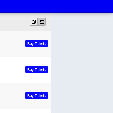
Buy Tickets
Buy Tickets
Buy Tickets