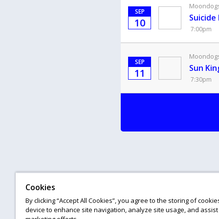
Moondogs 
SEP
Suicide
10
7:00pm
Moondogs 
SEP
Sun Kin
11
7:30pm
Cookies
By clicking “Accept All Cookies”, you agree to the storing of cooki
device to enhance site navigation, analyze site usage, and assist 