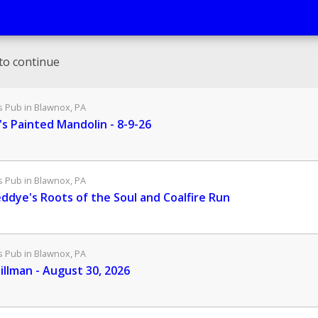
to continue
Pub in Blawnox, PA
s Painted Mandolin - 8-9-26
Pub in Blawnox, PA
eddye's Roots of the Soul and Coalfire Run
Pub in Blawnox, PA
illman - August 30, 2026