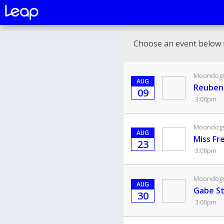
Choose an event below 
Moondogs 
AUG
Reuben'
09
3:00pm
Moondogs 
AUG
Miss Fr
23
3:00pm
Moondogs 
AUG
Gabe St
30
3:00pm