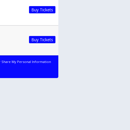
Buy Tickets
Buy Tickets
r Share My Personal Information