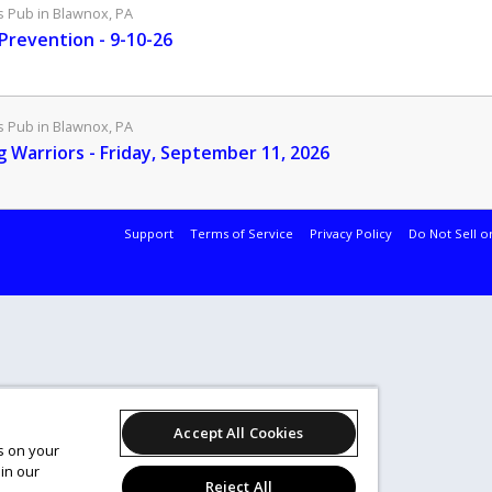
Pub in Blawnox, PA
 Prevention - 9-10-26
Pub in Blawnox, PA
g Warriors - Friday, September 11, 2026
Support
Terms of Service
Privacy Policy
Do Not Sell o
Accept All Cookies
es on your
in our
Reject All