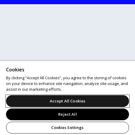
Cookies
By clicking “Accept All Cookies”, you agree to the storing of cookies
on your device to enhance site navigation, analyze site usage, and
assist in our marketing efforts.
Accept All Cookies
Reject All
Cookies Settings