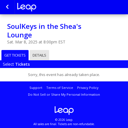
SoulKeys in the Shea's
Lounge
Sat. Mar 8, 2025 at 8:00pm EST
GET TICKETS
DETAILS
Select
Tickets
Sorry, this event has already taken place.
Support
Terms of Service
Privacy Policy
Do Not Sell or Share My Personal Information
© 2026 Leap.
All sales are final. Tickets are non-refundable.