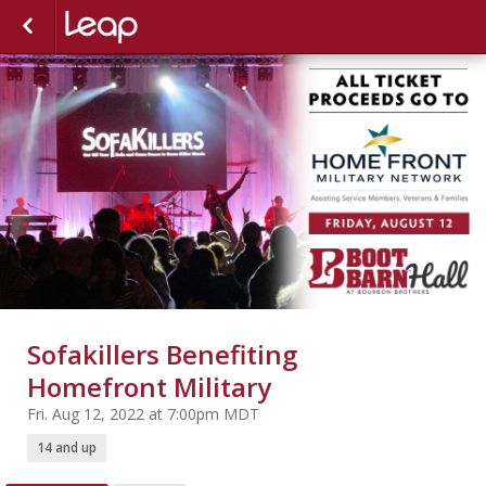
Sofakillers Benefiting
Homefront Military
Fri. Aug 12, 2022 at 7:00pm MDT
14 and up