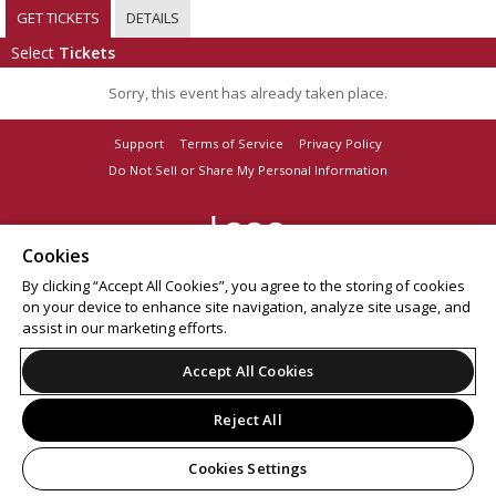
GET TICKETS
DETAILS
Select
Tickets
Sorry, this event has already taken place.
Support
Terms of Service
Privacy Policy
Do Not Sell or Share My Personal Information
Cookies
© 2026 Leap on behalf of Boot Barn Hall.
By clicking “Accept All Cookies”, you agree to the storing of cookies
All sales are final. Tickets are non-refundable.
on your device to enhance site navigation, analyze site usage, and
assist in our marketing efforts.
Accept All Cookies
Reject All
Cookies Settings