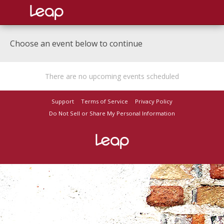
Choose an event below to continue
There are no upcoming events scheduled
Support
Terms of Service
Privacy Policy
Do Not Sell or Share My Personal Information