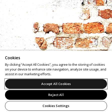
Cookies
By clicking “Accept All Cookies”, you agree to the storing of cookies
on your device to enhance site navigation, analyze site usage, and
assist in our marketing efforts.
Accept All Cookies
Reject All
Cookies Settings