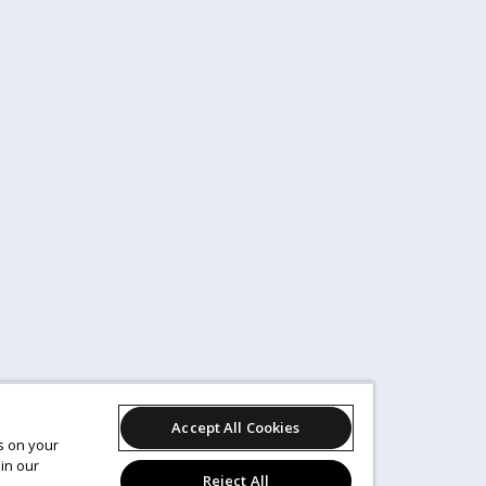
Accept All Cookies
es on your
in our
Reject All