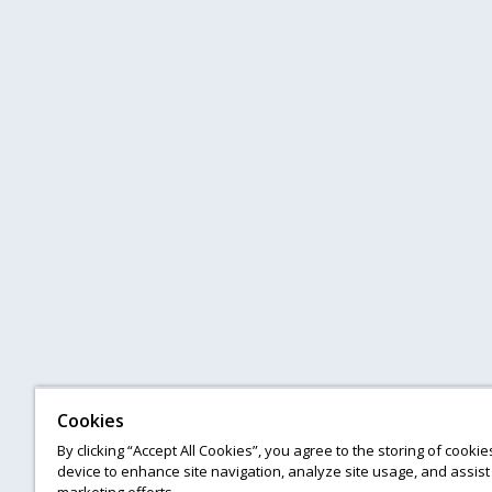
Cookies
By clicking “Accept All Cookies”, you agree to the storing of cooki
device to enhance site navigation, analyze site usage, and assist 