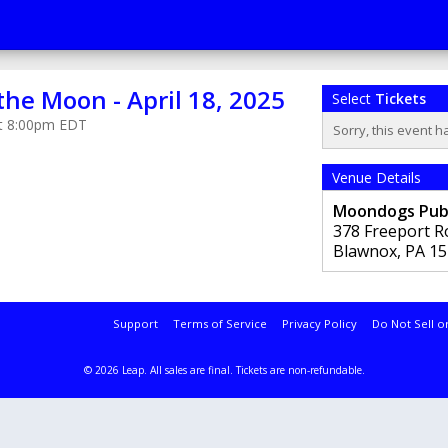
 the Moon - April 18, 2025
Select
Tickets
 at 8:00pm EDT
Sorry, this event h
Venue Details
Moondogs Pu
378 Freeport R
Blawnox
,
PA
15
Support
Terms of Service
Privacy Policy
Do Not Sell o
© 2026 Leap.
All sales are final. Tickets are non-refundable.