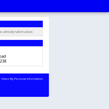
as already taken place.
b
oad
238
r Share My Personal Information