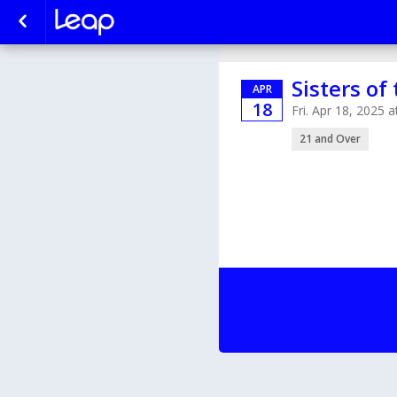
Sisters of
APR
18
Fri. Apr 18, 2025
21 and Over