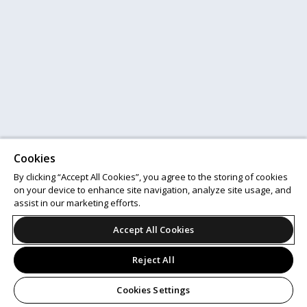
Cookies
By clicking “Accept All Cookies”, you agree to the storing of cookies
on your device to enhance site navigation, analyze site usage, and
assist in our marketing efforts.
Accept All Cookies
Reject All
Cookies Settings