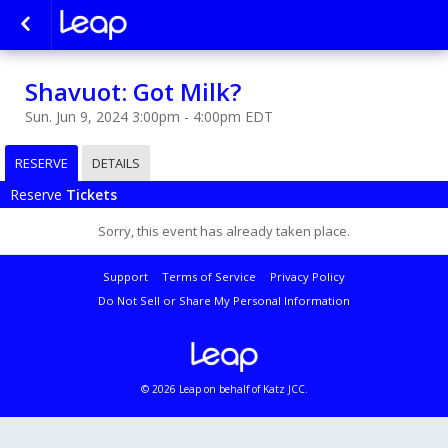
Shavuot: Got Milk?
Sun. Jun 9, 2024 3:00pm - 4:00pm EDT
RESERVE
DETAILS
Reserve
Tickets
Sorry, this event has already taken place.
Support
Terms of Service
Privacy Policy
Do Not Sell or Share My Personal Information
© 2026 Leap on behalf of Katz JCC.