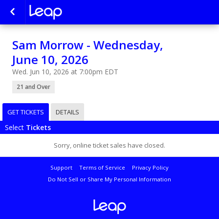
Sam Morrow - Wednesday,
June 10, 2026
Wed. Jun 10, 2026 at 7:00pm EDT
21 and Over
GET TICKETS
DETAILS
Select
Tickets
Sorry, online ticket sales have closed.
Support
Terms of Service
Privacy Policy
Do Not Sell or Share My Personal Information