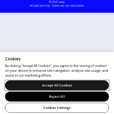
© 2026 Leap.
All sales are final. Tickets are non-refundable.
Cookies
By clicking “Accept All Cookies”, you agree to the storing of cookies
on your device to enhance site navigation, analyze site usage, and
assist in our marketing efforts.
Accept All Cookies
Reject All
Cookies Settings