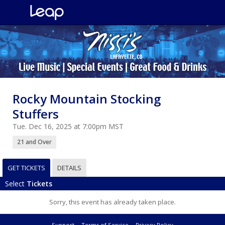
Rocky Mountain Stocking
Stuffers
Tue. Dec 16, 2025 at 7:00pm MST
21 and Over
GET TICKETS
DETAILS
Select
Tickets
Sorry, this event has already taken place.
Support
Terms of Service
Privacy Policy