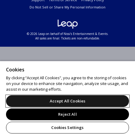
Do Not Sell or Share My Personal Information
© 2026 Leap on behalf of Nissi's Entertainment & Events.
All sales are final. Tickets are non-refundable.
Cookies
By clicking “Accept All Cookies”, you agree to the storing of cookies
on your device to enhance site navigation, analyze site usage, and
assist in our marketing efforts.
Accept All Cookies
Reject All
Cookies Settings