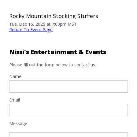
Rocky Mountain Stocking Stuffers
Tue. Dec 16, 2025 at 7:00pm MST
Return To Event Page
Nissi's Entertainment & Events
Please fill out the form below to contact us.
Name
Email
Message