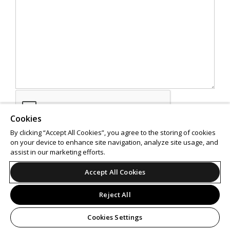
Cookies
By clicking “Accept All Cookies”, you agree to the storing of cookies
on your device to enhance site navigation, analyze site usage, and
assist in our marketing efforts.
SEND
Accept All Cookies
Reject All
Cookies Settings