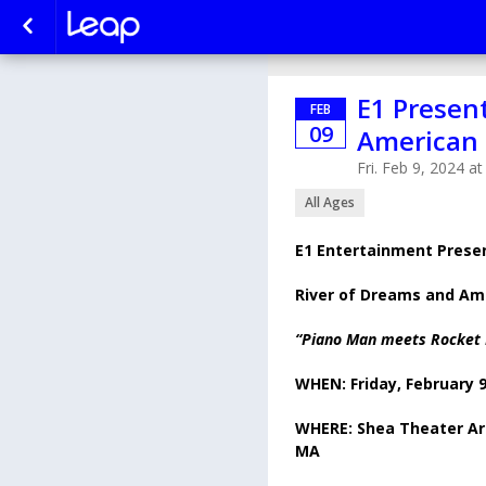
E1 Presen
FEB
09
American 
Fri. Feb 9, 2024 a
All Ages
E1 Entertainment Prese
River of Dreams and Am
“Piano Man meets Rocket
WHEN: Friday, February 
WHERE: Shea Theater Art
MA