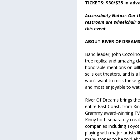
TICKETS: $30/$35 in adv
Accessibility Notice: Our t
restroom are wheelchair ac
this event.
ABOUT RIVER OF DREA
Band leader, John Cozolino, 
true replica and amazing cla
honorable mentions on bill
sells out theaters, and is a 
won't want to miss these g
and most enjoyable to wat
River Of Dreams brings the
entire East Coast, from Ki
Grammy award-winning TV s
Kinny both separately creat
companies
including Toyot
playing with major artists 
many stories to be told ab