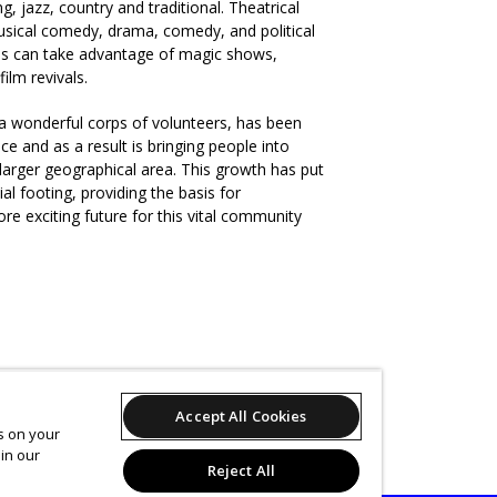
ng, jazz, country and traditional. Theatrical
ical comedy, drama, comedy, and political
nces can take advantage of magic shows,
film revivals.
 a wonderful corps of volunteers, has been
ce and as a result is bringing people into
larger geographical area. This growth has put
al footing, providing the basis for
e exciting future for this vital community
Accept All Cookies
es on your
in our
Reject All