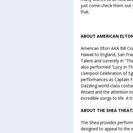
just come check them out y
that.
ABOUT AMERICAN ELTO
American Elton AKA Bill C
Hawaii to England, San Fra
Talent and currently in "T
also performed “Lucy In Th
Liverpool Celebration of Sg
performances as Captain Fa
Dazzling world-class costu
Wizard and the attention to
incredible songs to life. A 
ABOUT THE SHEA THEAT
The Shea provides performa
designed to appeal to the w