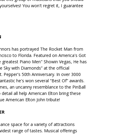
ourselves! You won't regret it, I guarantee
N
onnors has portrayed The Rocket Man from
ncisco to Florida. Featured on America's Got
he greatest Piano Men" Showin Vegas, He has
e Sky with Diamonds” at the official
t. Pepper's 50th Anniversary. In over 3000
ntastic he's won several “Best Of” awards.
mes, an uncanny resemblance to the PinBall
 detail all help American Elton bring these
true American Elton John tribute!
ER
nce space for a variety of attractions
idest range of tastes. Musical offerings