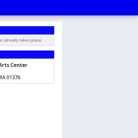
as already taken place.
Arts Center
MA
01376