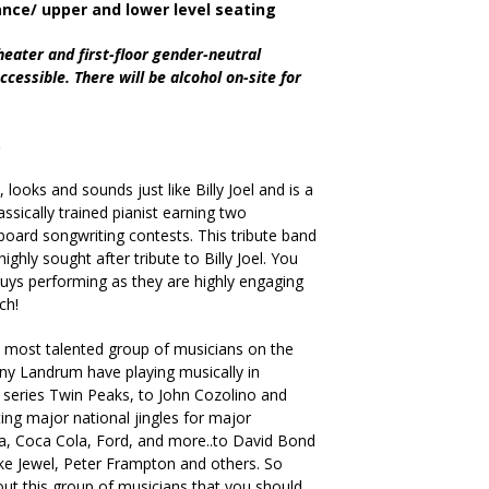
ance/ upper and lower level seating
heater and first-floor gender-neutral
cessible. There will be alcohol on-site for
MS
looks and sounds just like Billy Joel and is a
ssically trained pianist earning two
board songwriting contests. This tribute band
highly sought after tribute to Billy Joel. You
uys performing as they are highly engaging
ch!
 most talented group of musicians on the
nny Landrum have playing musically in
eries Twin Peaks, to John Cozolino and
ing major national jingles for major
a, Coca Cola, Ford, and more..to David Bond
like Jewel, Peter Frampton and others. So
out this group of musicians that you should