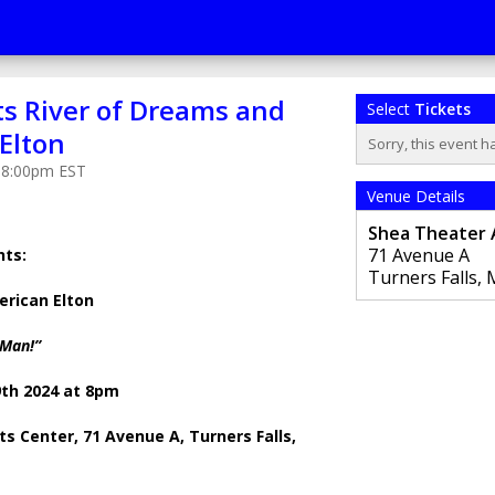
ts River of Dreams and
Select
Tickets
Elton
Sorry, this event h
t 8:00pm EST
Venue Details
Shea Theater 
71 Avenue A
nts:
Turners Falls
,
erican Elton
 Man!”
9th 2024 at 8pm
s Center, 71 Avenue A, Turners Falls,