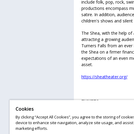
include folk, pop, rock, swi
productions encompass mus
satire. In addition, audie
children's shows and silent 
The Shea, with the help of
attracting a growing audien
Turners Falls from an ever 
the Shea on a firmer financi
expectations of an even mor
asset.
https://sheatheater.org/
TICKETS
Cookies
All ages
By clicking “Accept All Cookies”, you agree to the storing of cooki
device to enhance site navigation, analyze site usage, and assist 
#gettotheshea
marketing efforts.