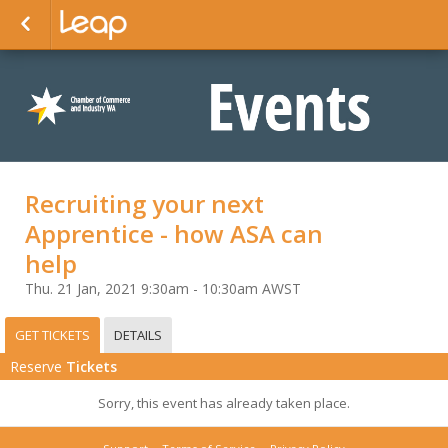
Recruiting your next
Apprentice - how ASA can
help
Thu. 21 Jan, 2021 9:30am - 10:30am AWST
GET TICKETS
DETAILS
Reserve
Tickets
Sorry, this event has already taken place.