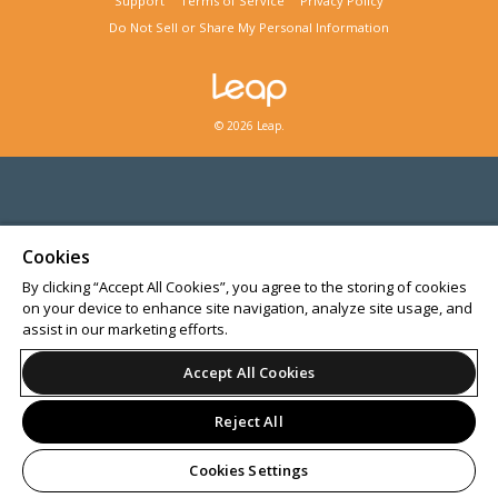
Support
Terms of Service
Privacy Policy
Do Not Sell or Share My Personal Information
© 2026 Leap.
Cookies
By clicking “Accept All Cookies”, you agree to the storing of cookies
on your device to enhance site navigation, analyze site usage, and
assist in our marketing efforts.
Accept All Cookies
Reject All
Cookies Settings