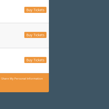
Buy Tickets
Buy Tickets
Buy Tickets
r Share My Personal Information