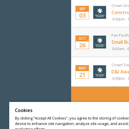
Crown Gra
SEP
Constru
03
6:00pm - 
Pan Pacifi
OCT
Small B
26
8:00am - 
Crown Tow
MAY
D&I Awa
21
6:00pm - 
Cookies
By clicking “Accept All Cookies”, you agree to the storing of cooki
device to enhance site navigation, analyze site usage, and assist 