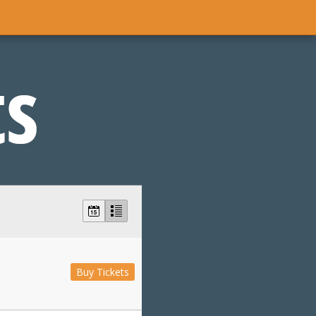
Buy Tickets