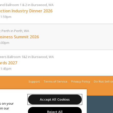
nd Ballroom 1 & 2 in Burswood, WA
ction Industry Dinner 2026
11:59pm
c Perth in Perth, WA
usiness Summit 2026
6:00pm
ers Ballroom 1&2 in Burswood, WA
rds 2027
11:45pm
Support
Terms of Service
Privacy Policy
Do Not Sell o
Accept All Cookies
es on your
in our
Reject All