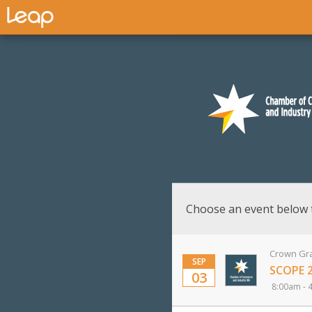
Choose an event below 
Crown Gra
SEP
SCOPE 
03
8:00am - 