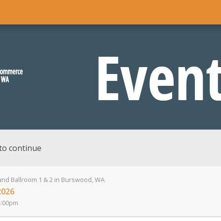
to continue
nd Ballroom 1 & 2 in Burswood, WA
2026
4:00pm