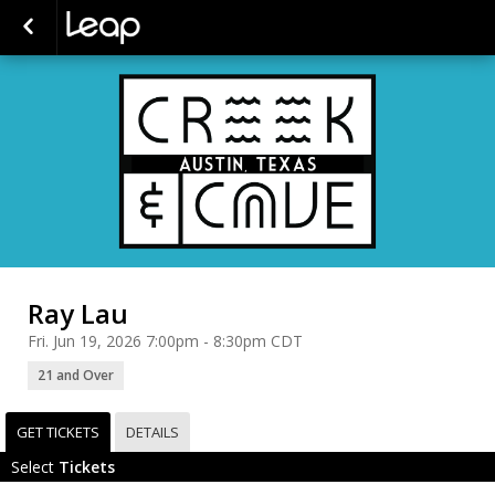
Ray Lau
Fri. Jun 19, 2026 7:00pm - 8:30pm CDT
21 and Over
GET TICKETS
DETAILS
Select
Tickets