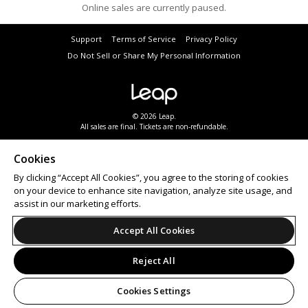
Online sales are currently paused.
Support
Terms of Service
Privacy Policy
Do Not Sell or Share My Personal Information
© 2026 Leap.
All sales are final. Tickets are non-refundable.
Cookies
By clicking “Accept All Cookies”, you agree to the storing of cookies
on your device to enhance site navigation, analyze site usage, and
assist in our marketing efforts.
Accept All Cookies
Reject All
Cookies Settings