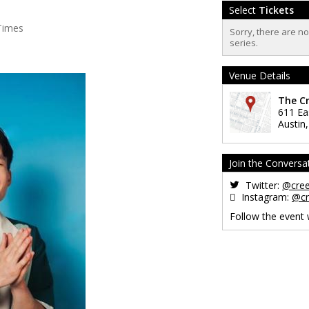
Select
Tickets
Times
Sorry, there are n
series.
Venue Details
The C
611 Ea
Austin
Join the Conversa
Twitter:
@cre
Instagram:
@cr
Follow the event