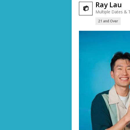
Ray Lau

Multiple Dates & 
21 and Over