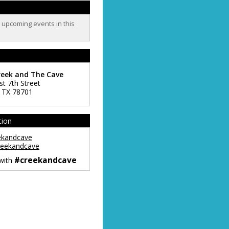
o upcoming events in this
reek and The Cave
st 7th Street
,
TX
78701
tion
ekandcave
eekandcave
#creekandcave
 with