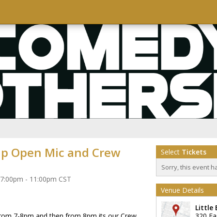
p Open Mic and Crew
Select
Tickets
Sorry, this event h
 7:00pm - 11:00pm CST
Venue Details
Little
from 7-8pm and then from 8pm its our Crew
320 Ea