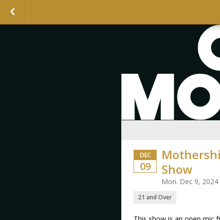
Mothershi
DEC
09
Show
Mon. Dec 9, 2024
21 and Over
This show is an open mic 