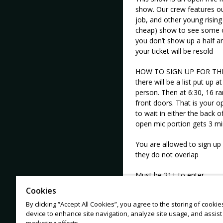
show. Our crew features ou
job, and other young rising 
cheap) show to see some of
you don’t show up a half a
your ticket will be resold
HOW TO SIGN UP FOR THE M
there will be a list put up a
person. Then at 6:30, 16 r
front doors. That is your op
to wait in either the back 
open mic portion gets 3 mi
You are allowed to sign up
they do not overlap
Must be 21+ to enter
Cookies
By clicking “Accept All Cookies”, you agree to the storing of cooki
device to enhance site navigation, analyze site usage, and assist 