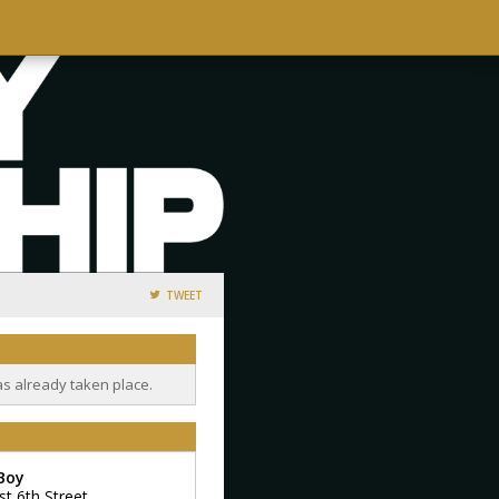
TWEET
as already taken place.
 Boy
st 6th Street