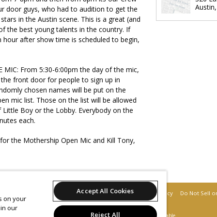
Austin
r door guys, who had to audition to get the
stars in the Austin scene. This is a great (and
 the best young talents in the country. If
n hour after show time is scheduled to begin,
IC: From 5:30-6:00pm the day of the mic,
t the front door for people to sign up in
andomly chosen names will be put on the
en mic list. Those on the list will be allowed
of Little Boy or the Lobby. Everybody on the
nutes each.
 for the Mothership Open Mic and Kill Tony,
Accept All Cookies
Support
Terms of Service
Privacy Policy
Do Not Sell o
es on your
in our
Reject All
© 2026 Leap.
All sales are final. Tickets are non-refundable.