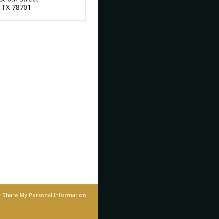
,
TX
78701
r Share My Personal Information