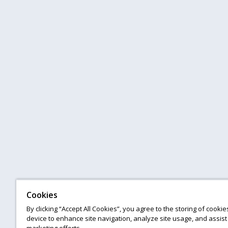
Cookies
By clicking “Accept All Cookies”, you agree to the storing of cooki
device to enhance site navigation, analyze site usage, and assist 