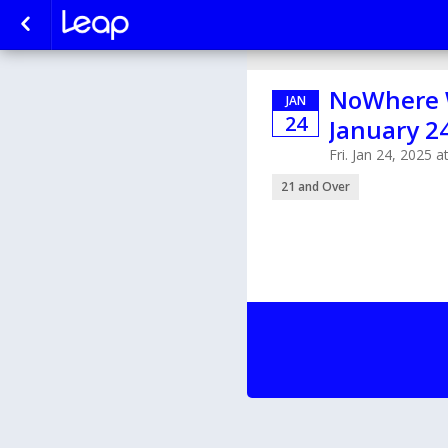
NoWhere W
JAN
24
January 2
Fri. Jan 24, 2025 
21 and Over