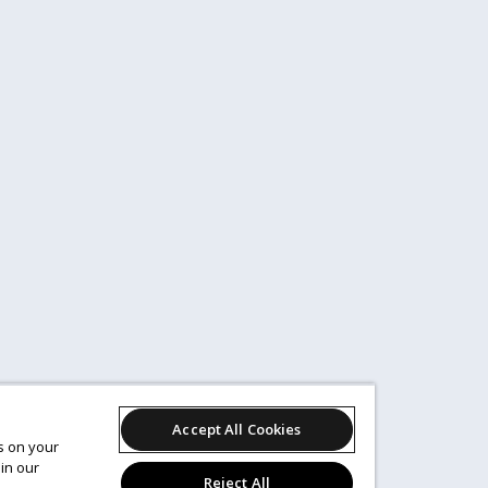
Accept All Cookies
es on your
in our
Reject All