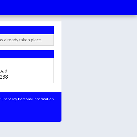
as already taken place.
b
oad
238
r Share My Personal Information