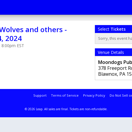
olves and others -
Select
Tickets
4, 2024
Sorry, this event h
at 8:00pm EST
Venue Details
Moondogs Pu
378 Freeport R
Blawnox
,
PA
15
Support
Terms of Service
Privacy Policy
Do Not Sell o
© 2026 Leap.
All sales are final. Tickets are non-refundable.