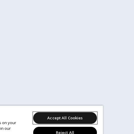
Accept All Cookies
es on your
in our
Reject All