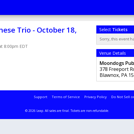
ese Trio - October 18,
Select
Tickets
Sorry, this event h
 at 8:00pm EDT
Venue Details
Moondogs Pu
378 Freeport R
Blawnox
,
PA
15
Support
Terms of Service
Privacy Policy
Do Not Sell o
© 2026 Leap.
All sales are final. Tickets are non-refundable.