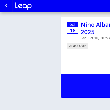
Nino Alban
OCT
18
2025
Sat. Oct 18, 2025
21 and Over