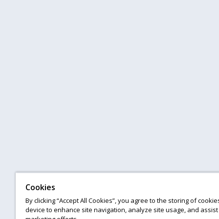
Cookies
By clicking “Accept All Cookies”, you agree to the storing of cooki
device to enhance site navigation, analyze site usage, and assist 