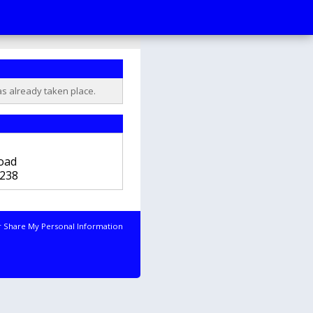
as already taken place.
b
oad
238
r Share My Personal Information