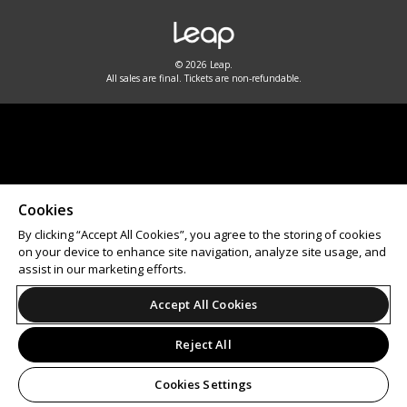
© 2026 Leap.
All sales are final. Tickets are non-refundable.
Cookies
By clicking “Accept All Cookies”, you agree to the storing of cookies
on your device to enhance site navigation, analyze site usage, and
assist in our marketing efforts.
Accept All Cookies
Reject All
Cookies Settings