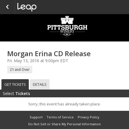
Morgan Erina CD Release
Fri. May 13, 2016 at 9:00pm EDT
21 and Over
GET TICKETS
DETAILS
Select
Tickets
Sorry, this event has already taken place.
Support
Terms of Service
Privacy Policy
Do Not Sell or Share My Personal Information