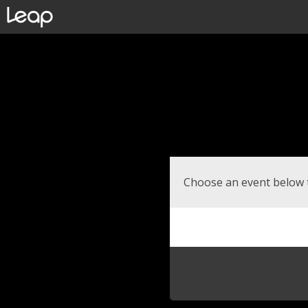
Choose an event below 