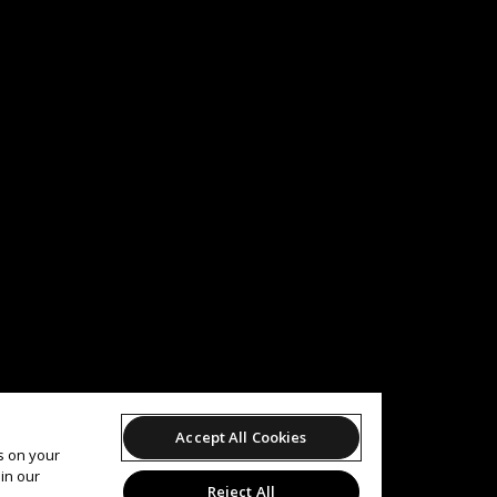
Accept All Cookies
es on your
in our
Reject All