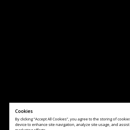
Cookies
By clicking “Accept All Cookies”, you agree to the storing of cooki
device to enhance site navigation, analyze site usage, and assist 