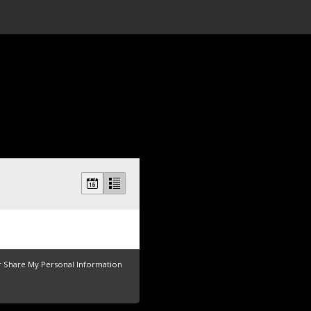
r Share My Personal Information