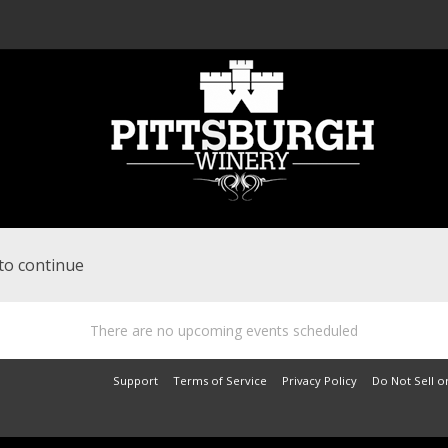
to continue
There are no upcoming events scheduled
Support
Terms of Service
Privacy Policy
Do Not Sell o