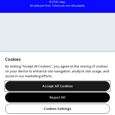
© 2026 Leap.
All sales are final. Tickets are non-refundable.
Cookies
By clicking “Accept All Cookies”, you agree to the storing of cookies
on your device to enhance site navigation, analyze site usage, and
assist in our marketing efforts.
Accept All Cookies
Reject All
Cookies Settings