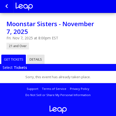
Moonstar Sisters - November
7, 2025
Fri. Nov 7, 2025 at 8:00pm EST
21 and Over
GET TICKETS
DETAILS
Select
Tickets
Sorry, this event has already taken place.
Support
Terms of Service
Privacy Policy
Do Not Sell or Share My Personal Information