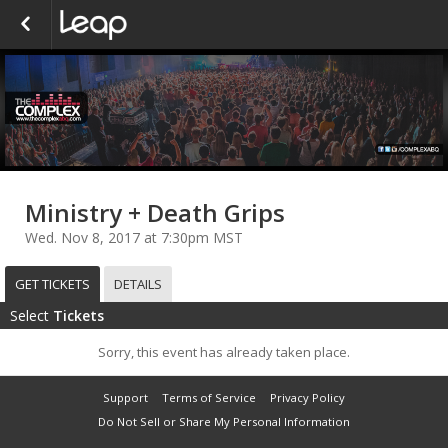
Ministry + Death Grips
Wed. Nov 8, 2017 at 7:30pm MST
GET TICKETS
DETAILS
Select
Tickets
Sorry, this event has already taken place.
Support
Terms of Service
Privacy Policy
Do Not Sell or Share My Personal Information