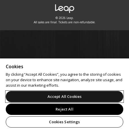
© 2026 Leap.
All sales are final. Tickets are non-refundable.
Cookies
By clicking “Accept All Cookies”, you agree to the storing of cookies
on your device to enhance site navigation, analyze site usage, and
assist in our marketing efforts.
Accept All Cookies
Reject All
Cookies Settings