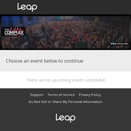
Choose an event below to continue
There are no upcoming events scheduled
Support
Terms of Service
Privacy Policy
Do Not Sell or Share My Personal Information