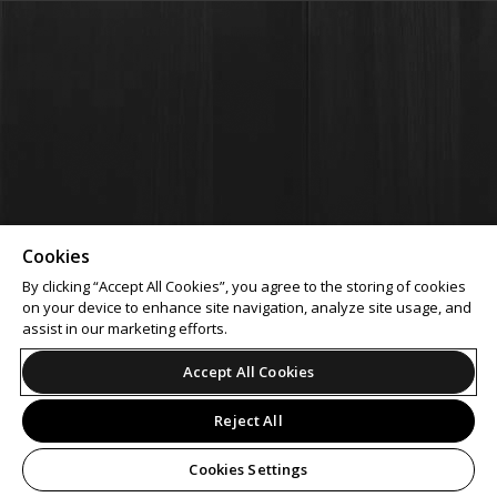
Cookies
By clicking “Accept All Cookies”, you agree to the storing of cookies
on your device to enhance site navigation, analyze site usage, and
assist in our marketing efforts.
Accept All Cookies
Reject All
Cookies Settings