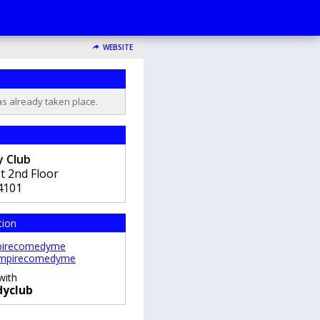
WEBSITE
as already taken place.
 Club
t 2nd Floor
4101
tion
irecomedyme
mpirecomedyme
with
yclub