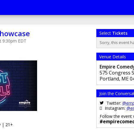
 Showcase
Select
Tickets
 at 9:30pm EDT
Sorry, this event h
Venue Details
Empire Comedy
575 Congress S
Portland
,
ME
0
Join the Conversa
Twitter:
@emp
Instagram:
@e
Follow the event 
#empirecomed
 | 21+