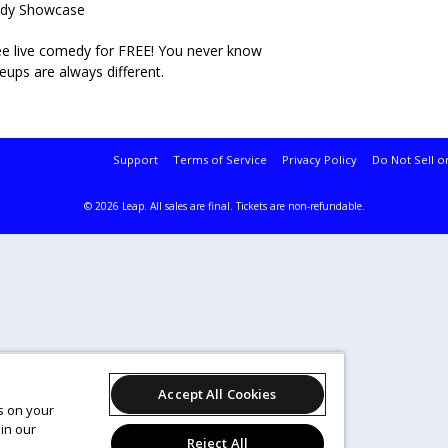
medy Showcase
 see live comedy for FREE! You never know
neups are always different.
Support
Terms of Service
Privacy Policy
Do Not Sell o
© 2026 Leap.
All sales are final. Tickets are non-refundable.
Accept All Cookies
es on your
in our
Reject All