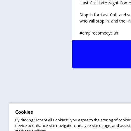
'Last Call' Late Night Co
Stop in for Last Call, and
who will stop in, and the li
#empirecomedyclub
Cookies
By clicking “Accept All Cookies”, you agree to the storing of cooki
device to enhance site navigation, analyze site usage, and assist 