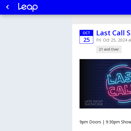
Last Call
OCT
25
Fri. Oct 25, 2024
21 and Over
9pm Doors | 9:30pm Show