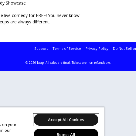
medy Showcase
 see live comedy for FREE! You never know
neups are always different.
Support
Terms of Service
Privacy Policy
Do Not Sell o
© 2026 Leap.
All sales are final. Tickets are non-refundable.
Accept All Cookies
es on your
in our
Reject All