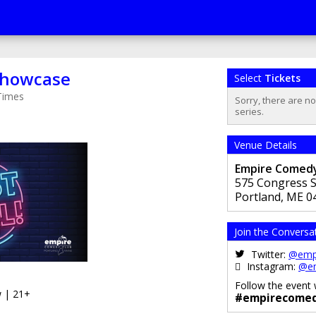
 Showcase
Select
Tickets
Times
Sorry, there are n
series.
Venue Details
Empire Comedy
575 Congress S
Portland
,
ME
0
Join the Conversa
Twitter:
@emp
Instagram:
@e
Follow the event 
 | 21+
#empirecomed