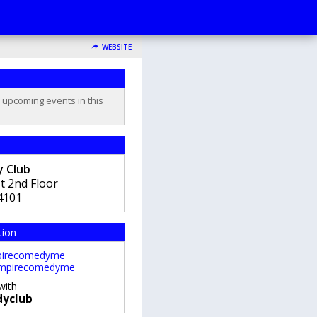
WEBSITE
o upcoming events in this
 Club
t 2nd Floor
4101
tion
irecomedyme
mpirecomedyme
with
yclub