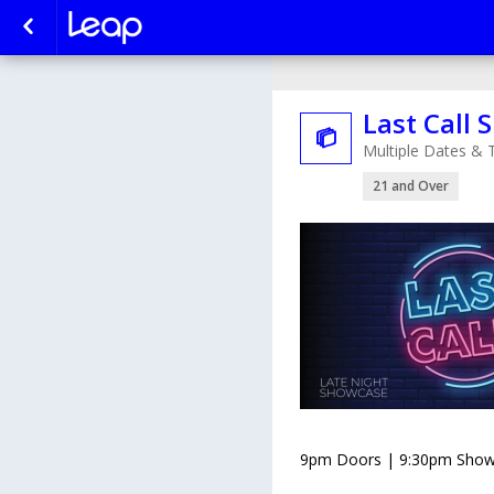
Last Call

Multiple Dates & 
21 and Over
9pm Doors | 9:30pm Show