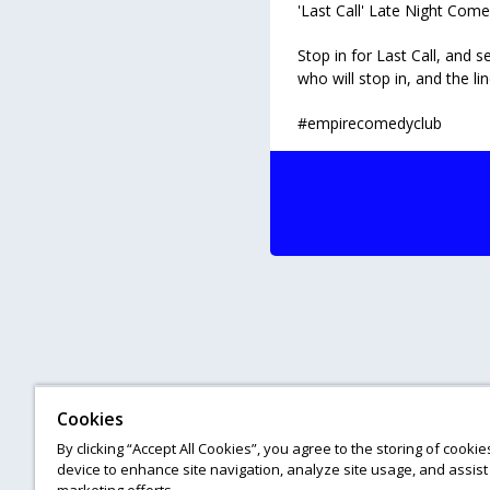
'Last Call' Late Night Co
Stop in for Last Call, and
who will stop in, and the li
#empirecomedyclub
Cookies
By clicking “Accept All Cookies”, you agree to the storing of cooki
device to enhance site navigation, analyze site usage, and assist 