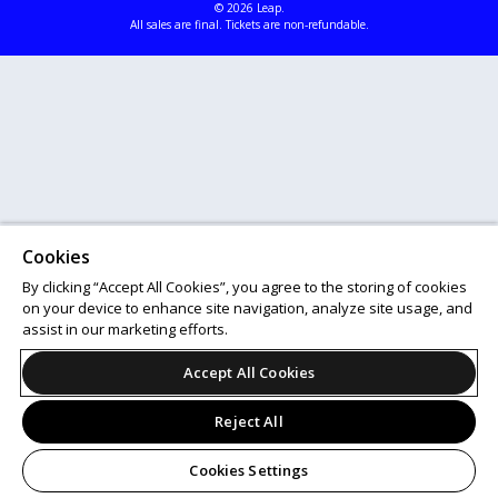
© 2026 Leap.
All sales are final. Tickets are non-refundable.
Cookies
By clicking “Accept All Cookies”, you agree to the storing of cookies
on your device to enhance site navigation, analyze site usage, and
assist in our marketing efforts.
Accept All Cookies
Reject All
Cookies Settings