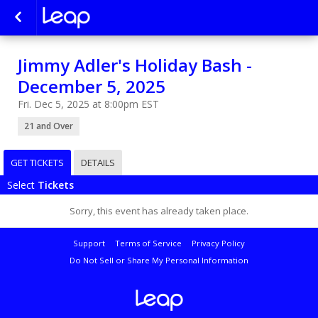
Jimmy Adler's Holiday Bash -
December 5, 2025
Fri. Dec 5, 2025 at 8:00pm EST
21 and Over
GET TICKETS
DETAILS
Select
Tickets
Sorry, this event has already taken place.
Support
Terms of Service
Privacy Policy
Do Not Sell or Share My Personal Information