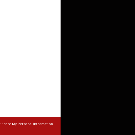
r Share My Personal Information