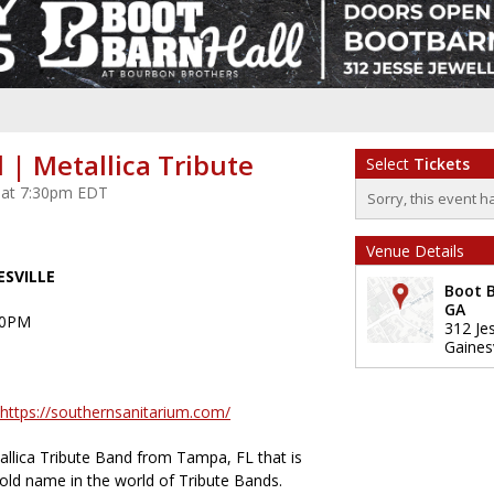
 | Metallica Tribute
Select
Tickets
 at 7:30pm EDT
Sorry, this event h
Venue Details
ESVILLE
Boot B
GA
30PM
312 Je
Gainesv
https://southernsanitarium.com/
allica Tribute Band from Tampa, FL that is
ld name in the world of Tribute Bands.