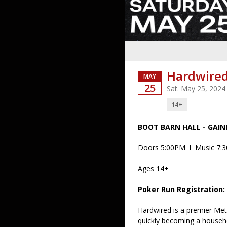
Hardwired
MAY
25
Sat. May 25, 2024
14+
BOOT BARN HALL - GAIN
Doors 5:00PM l Music 7:
Ages 14+
Poker Run Registration:
Hardwired is a premier Met
quickly becoming a househo