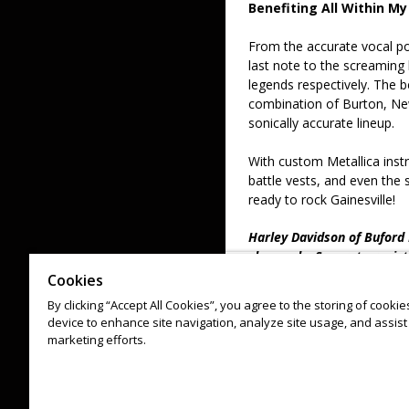
Benefiting All Within My
From the accurate vocal po
last note to the screaming
legends respectively. The b
combination of Burton, New
sonically accurate lineup.
With custom Metallica inst
battle vests, and even th
ready to rock Gainesville!
Harley Davidson of Buford D
show only. Separate regist
Poker Run.
Cookies
By clicking “Accept All Cookies”, you agree to the storing of cooki
*All ticket sales are final. 
device to enhance site navigation, analyze site usage, and assist 
Discounts must be applied
marketing efforts.