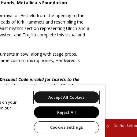
 Hands, Metallica's Foundation.
rtrayal of Hetfield from the opening to the
 leads of Kirk Hammett and resembling the
east rhythm section representing Ulrich and a
sted, and Trujillo complete this visual and
ruments in tow, along with stage props,
e same custom microphones, Hardwired is
iscount Code is valid for tickets to the
ration & payment are required for the
Accept All Cookies
es on your
No refunds, credits, or exchanges will be given.
in our
 before checkout.
Reject All
Support
Terms of Service
Privacy Policy
Do Not Sell o
Cookies Settings