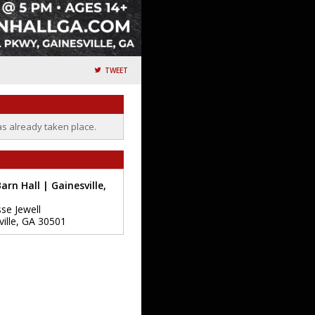
TWEET
as already taken place.
arn Hall | Gainesville,
sse Jewell
ille
,
GA
30501