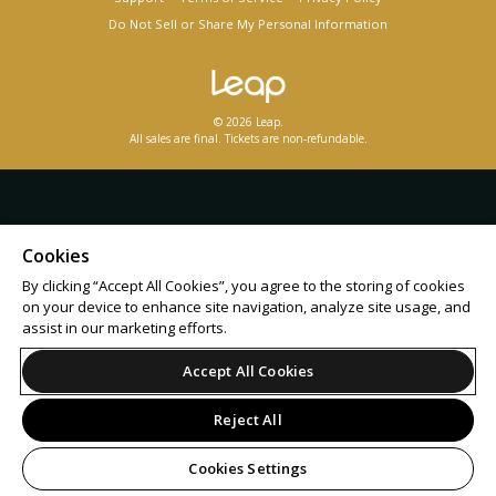
Do Not Sell or Share My Personal Information
© 2026 Leap.
All sales are final. Tickets are non-refundable.
Cookies
By clicking “Accept All Cookies”, you agree to the storing of cookies
on your device to enhance site navigation, analyze site usage, and
assist in our marketing efforts.
Accept All Cookies
Reject All
Cookies Settings