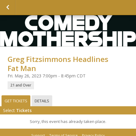
Greg Fitzsimmons Headlines
Fat Man
Fri. May 26, 2023 7:00pm - 8:45pm CDT
21 and Over
GET TICKETS
DETAILS
Select
Tickets
Sorry, this event has already taken place.
Support
Terms of Service
Privacy Policy