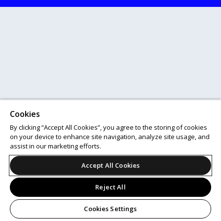
Cookies
By clicking “Accept All Cookies”, you agree to the storing of cookies
on your device to enhance site navigation, analyze site usage, and
assist in our marketing efforts.
Accept All Cookies
Reject All
Cookies Settings