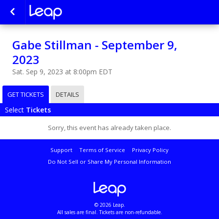
Gabe Stillman - September 9,
2023
Sat. Sep 9, 2023 at 8:00pm EDT
GET TICKETS
DETAILS
Select
Tickets
Sorry, this event has already taken place.
Support
Terms of Service
Privacy Policy
Do Not Sell or Share My Personal Information
© 2026 Leap.
All sales are final. Tickets are non-refundable.