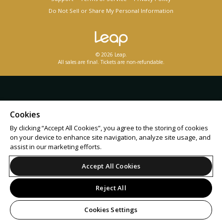
Do Not Sell or Share My Personal Information
© 2026 Leap.
All sales are final. Tickets are non-refundable.
Cookies
By clicking “Accept All Cookies”, you agree to the storing of cookies
on your device to enhance site navigation, analyze site usage, and
assist in our marketing efforts.
Accept All Cookies
Reject All
Cookies Settings