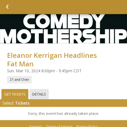
Eleanor Kerrigan Headlines
Fat Man
Sun. Mar 10, 2024 8:00pm - 9:45pm CDT
21 and Over
GET TICKETS
DETAILS
Select
Tickets
Sorry, this event has already taken place.
Support
Terms of Service
Privacy Policy